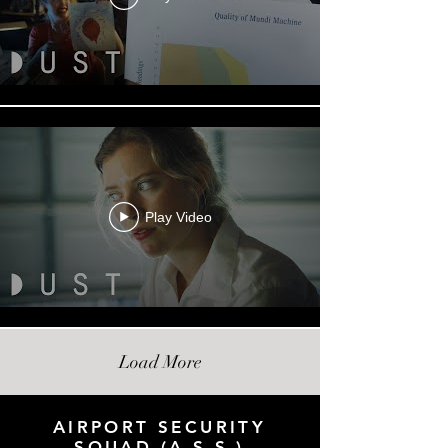
Play Video
Load More
AIRPORT SECURITY
SQUAD (A.S.S.)