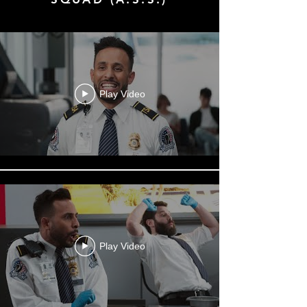
Airport Security Squad (A.S.S)
Play Video
Play Video