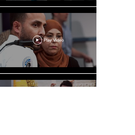
Play Video
Play Video