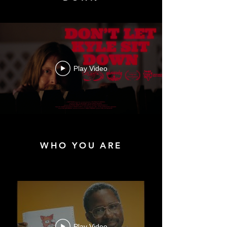
Play Video
WHO YOU ARE
WHO YOU ARE SERIES
Play Video