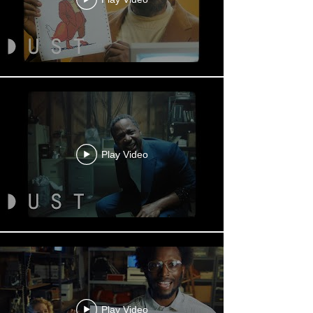
Play Video
Play Video