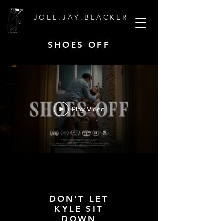
J O E L . J A Y . B L A C K E R
SHOES OFF
Play Video
DON'T LET
KYLE SIT
DOWN